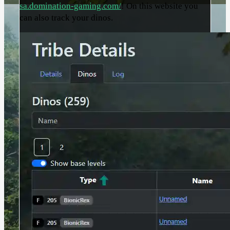
sa.domination-gaming.com/
! On this website you
can also track your dinos.