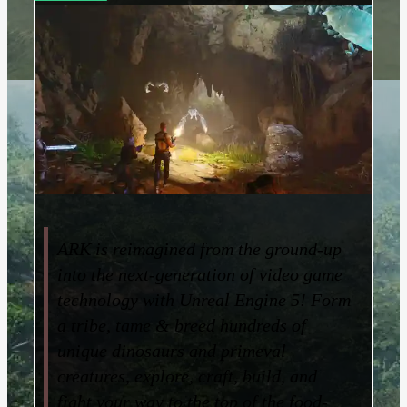
ARK is reimagined from the ground-up
into the next-generation of video game
technology with Unreal Engine 5! Form
a tribe, tame & breed hundreds of
unique dinosaurs and primeval
creatures, explore, craft, build, and
fight your way to the top of the food-