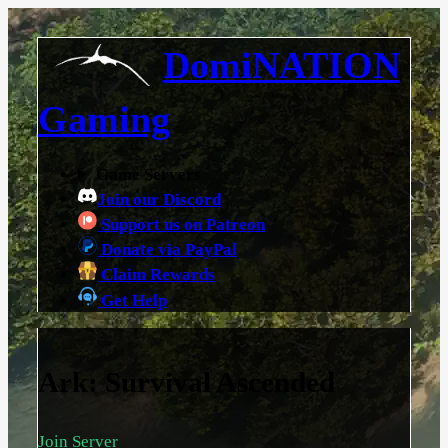
DomiNATION
Gaming
Game Servers
Join our Discord
Support us on Patreon
Donate via PayPal
Claim Rewards
Get Help
Ark: Survival Ascended
Join Server