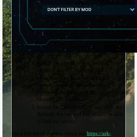
Within the game's server browser,
navigate to the 'Unofficial' tab.
Make sure you have 'Show Player
Servers' enabled, 'Show Password
Protected' disabled, and 'PC-Only Online
Multiplayer' disabled.
Search for 'DomiNATION' and click the
'Refresh' button, and you should be able
to find our servers.
For a full list of servers, check out
https://ark-