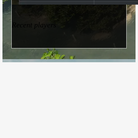
Recent players