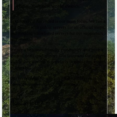
chain. Your new world awaits!
Ark: Survival Ascended is our main focus. We run a
full cluster with public servers for all official maps,
and modded whitelisted servers for our supporters
on Patreon.
We are a beginner-friendly community, and have a
team of dedicated admins. Our team and the players
within the community regularly organise fun events
to attend.
Our servers run on a Ryzen 7950X3D server in St.
Louis, guaranteeing top performance.
How to join?