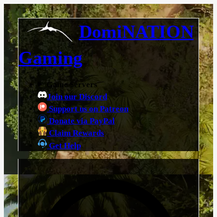
DomiNATION
Gaming
Game Servers
Join our Discord
Support us on Patreon
Donate via PayPal
Claim Rewards
Get Help