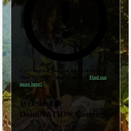
Can't find our Survival Evolved servers
after the Ark: Aquatica update?
Find out
more here!
Welcome to
DomiNATION Gaming!