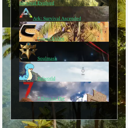
Survival Evolved
Ark: Survival Ascended
Conan Exiles
Soulmask
Palworld
7 Days to Die