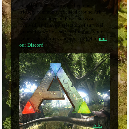
Founded in 2016, we are a beginner-
friendly community focused around Ark:
Survival Ascended and Ark: Survival
Evolved, and have a selection of survival
games that we host servers for. Pick your
game to get started, and don't forget to
join
our Discord
!
Ark: