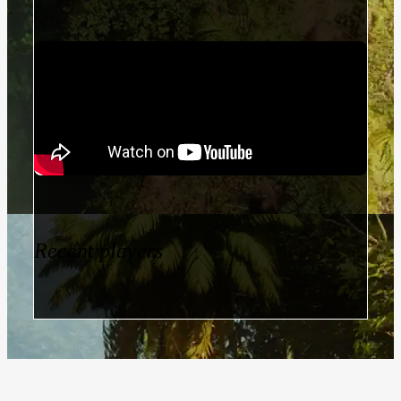
Recent players