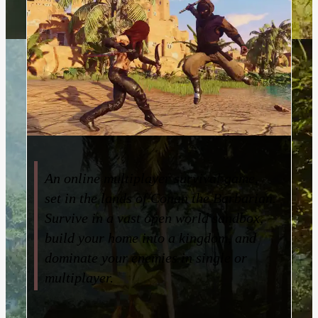
An online multiplayer survival game,
set in the lands of Conan the Barbarian.
Survive in a vast open world sandbox,
build your home into a kingdom, and
dominate your enemies in single or
multiplayer.