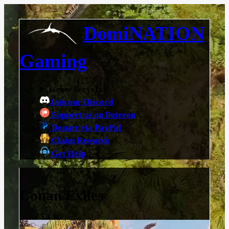
DomiNATION
Gaming
Game Servers
Join our Discord
Support us on Patreon
Donate via PayPal
Claim Rewards
Get Help
Conan Exiles