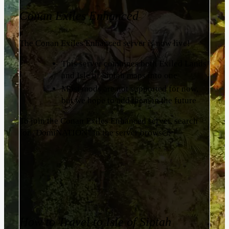
Conan Exiles Enhanced
The Conan Exiles Enhanced server is now live!
This server combines both Exiled Lands
and Isle of Siptah maps into one
Most mods are not supported for now,
but we hope to add them in the future
To join the Conan Exiles Enhanced server, search
for "DomiNATION" in the server browser.
How to Travel to Isle of Siptah